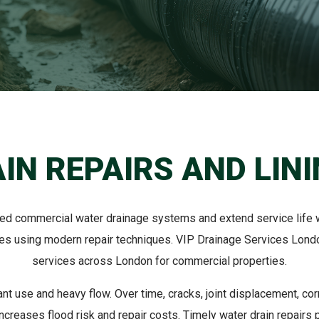
IN REPAIRS AND LIN
ged commercial water drainage systems and extend service life wi
pes using modern repair techniques. VIP Drainage Services London
services across London for commercial properties.
t use and heavy flow. Over time, cracks, joint displacement, 
creases flood risk and repair costs. Timely water drain repairs p