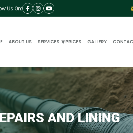
low Us On:
E
ABOUT US
SERVICES
PRICES
GALLERY
CONTAC
EPAIRS AND LINING