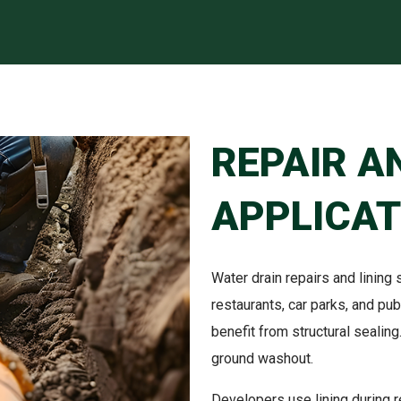
REPAIR A
APPLICAT
Water drain repairs and lining su
restaurants, car parks, and p
benefit from structural sealing
ground washout.
Developers use lining during 