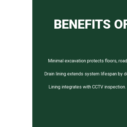
BENEFITS O
Minimal excavation protects floors, roa
Drain lining extends system lifespan by d
Lining integrates with CCTV inspection. P