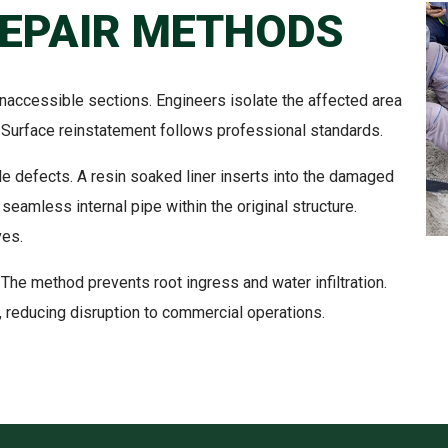
REPAIR METHODS
inaccessible sections. Engineers isolate the affected area
Surface reinstatement follows professional standards.
able defects. A resin soaked liner inserts into the damaged
 seamless internal pipe within the original structure.
ves.
 The method prevents root ingress and water infiltration.
, reducing disruption to commercial operations.