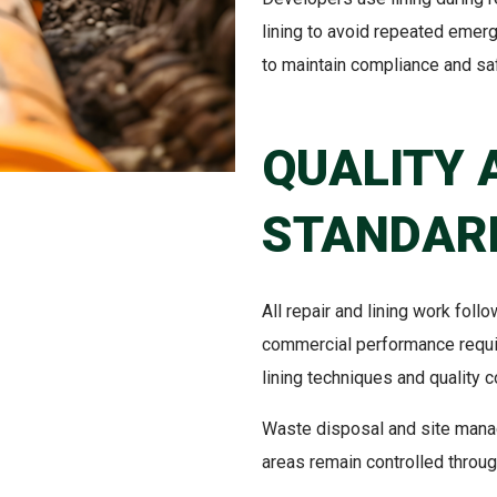
lining to avoid repeated emerge
to maintain compliance and saf
QUALITY 
STANDAR
All repair and lining work fol
commercial performance requi
lining techniques and quality c
Waste disposal and site mana
areas remain controlled throu