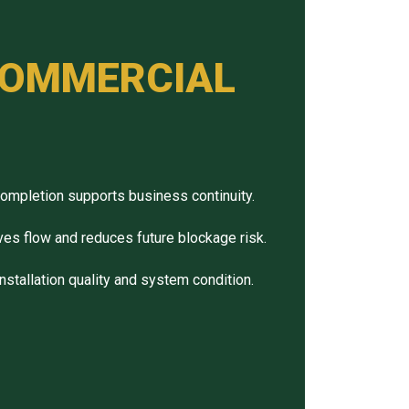
 COMMERCIAL
completion supports business continuity.
ves flow and reduces future blockage risk.
installation quality and system condition.