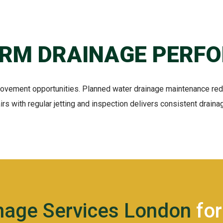
ERM DRAINAGE PERF
rovement opportunities. Planned water drainage maintenance re
rs with regular jetting and inspection delivers consistent drain
inage Services London
for