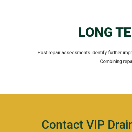
LONG T
Post repair assessments identify further imp
Combining repai
Contact VIP Dra