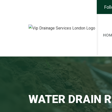
Fol
HOM
WATER DRAIN R