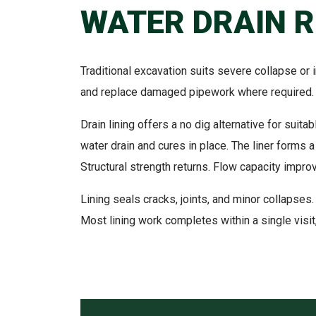
WATER DRAIN 
Traditional excavation suits severe collapse or 
and replace damaged pipework where required. 
Drain lining offers a no dig alternative for suit
water drain and cures in place. The liner forms a
Structural strength returns. Flow capacity impro
Lining seals cracks, joints, and minor collapses.
Most lining work completes within a single visit