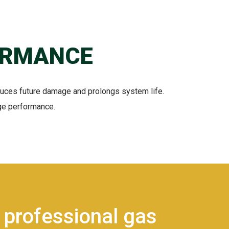
ORMANCE
duces future damage and prolongs system life.
age performance.
 professional gas