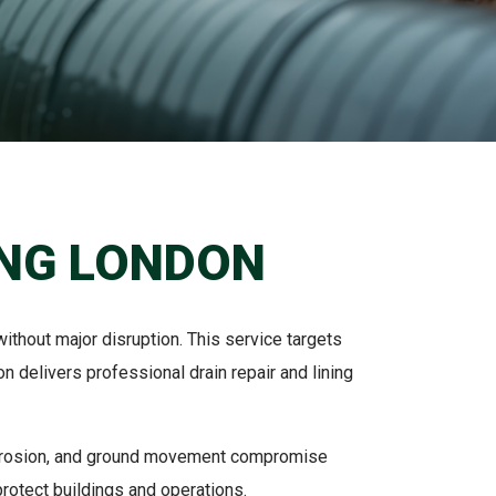
ING LONDON
thout major disruption. This service targets
 delivers professional drain repair and lining
corrosion, and ground movement compromise
rotect buildings and operations.