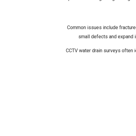
Common issues include fractured 
TYPE
small defects and expand in
CCTV water drain surveys often id