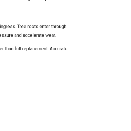
ingress. Tree roots enter through
AMAGE
ressure and accelerate wear.
er than full replacement. Accurate