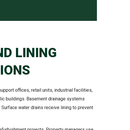
ND LINING
IONS
pport offices, retail units, industrial facilities,
ublic buildings. Basement drainage systems
. Surface water drains receive lining to prevent
refurbishment projects. Property managers use