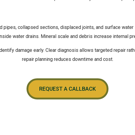
pipes, collapsed sections, displaced joints, and surface water 
S OF
WATER DRAIN D
side water drains. Mineral scale and debris increase internal p
entify damage early. Clear diagnosis allows targeted repair rath
repair planning reduces downtime and cost.
REQUEST A CALLBACK