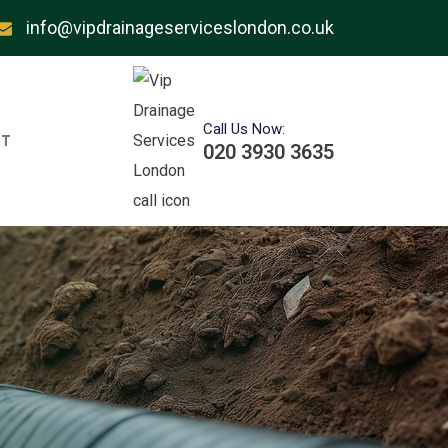
info@vipdrainageserviceslondon.co.uk
Call Us Now:
T
020 3930 3635