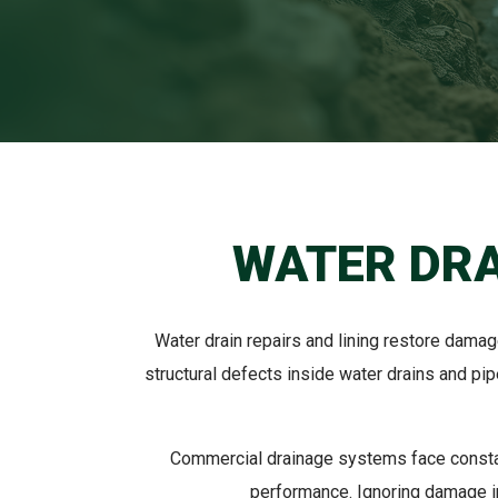
WATER DRA
Water drain repairs and lining restore dama
structural defects inside water drains and pi
Commercial drainage systems face constan
performance. Ignoring damage in