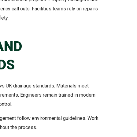
ncy call outs. Facilities teams rely on repairs
ety.
AND
DS
lows UK drainage standards. Materials meet
rements. Engineers remain trained in modern
ontrol.
gement follow environmental guidelines. Work
ghout the process.