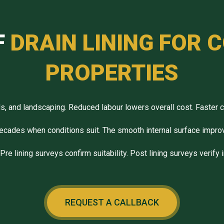
F
DRAIN LINING FOR
PROPERTIES
ds, and landscaping. Reduced labour lowers overall cost. Faster 
ecades when conditions suit. The smooth internal surface impro
re lining surveys confirm suitability. Post lining surveys verify 
REQUEST A CALLBACK