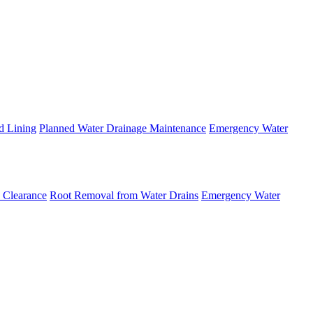
d Lining
Planned Water Drainage Maintenance
Emergency Water
 Clearance
Root Removal from Water Drains
Emergency Water