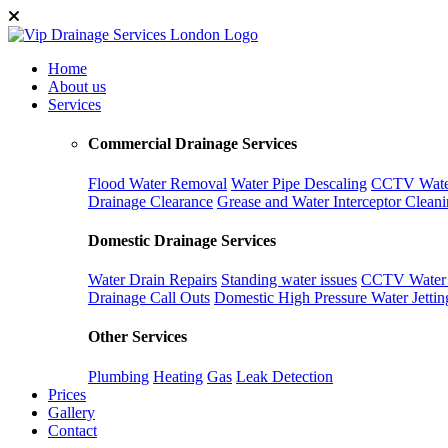
Home
About us
Services
Commercial Drainage Services
Flood Water Removal
Water Pipe Descaling
CCTV Water
Drainage Clearance
Grease and Water Interceptor Clean
Domestic Drainage Services
Water Drain Repairs
Standing water issues
CCTV Water D
Drainage Call Outs
Domestic High Pressure Water Jettin
Other Services
Plumbing
Heating
Gas
Leak Detection
Prices
Gallery
Contact