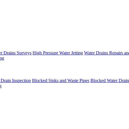
 Drains Surveys
High Pressure Water Jetting
Water Drains Repairs an
ing
rain Inspection
Blocked Sinks and Waste Pipes
Blocked Water Drain
g