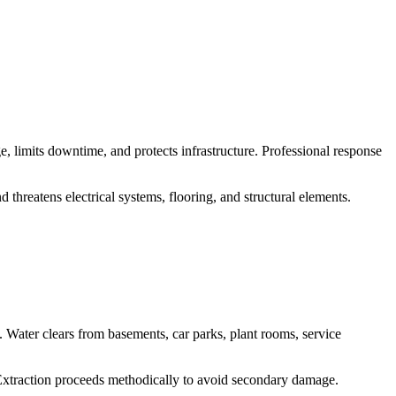
, limits downtime, and protects infrastructure. Professional response
threatens electrical systems, flooring, and structural elements.
Water clears from basements, car parks, plant rooms, service
 Extraction proceeds methodically to avoid secondary damage.