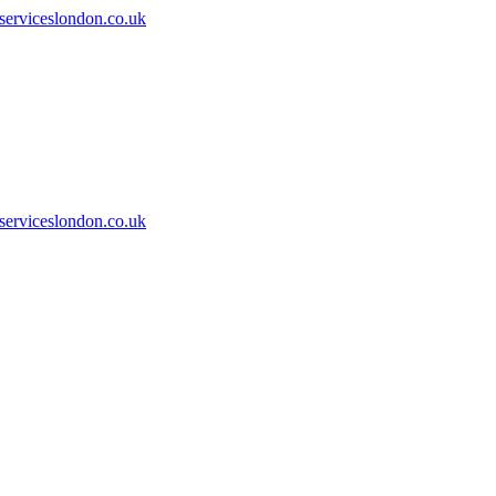
serviceslondon.co.uk
serviceslondon.co.uk