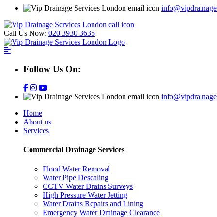
info@vipdrainage
Call Us Now:
020 3930 3635
Follow Us On:
info@vipdrainage
Home
About us
Services
Commercial Drainage Services
Flood Water Removal
Water Pipe Descaling
CCTV Water Drains Surveys
High Pressure Water Jetting
Water Drains Repairs and Lining
Emergency Water Drainage Clearance