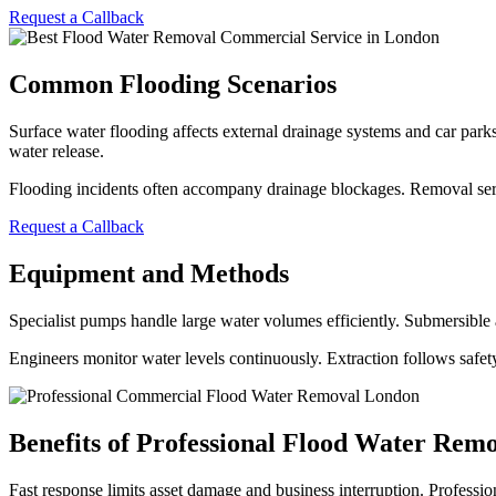
Request a Callback
Common Flooding Scenarios
Surface water flooding affects external drainage systems and car parks
water release.
Flooding incidents often accompany drainage blockages. Removal servi
Request a Callback
Equipment and Methods
Specialist pumps handle large water volumes efficiently. Submersible 
Engineers monitor water levels continuously. Extraction follows safe
Benefits of Professional Flood Water Rem
Fast response limits asset damage and business interruption. Profess