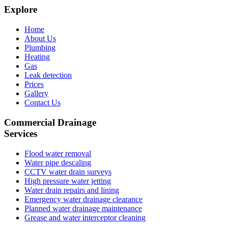
Explore
Home
About Us
Plumbing
Heating
Gas
Leak detection
Prices
Gallery
Contact Us
Commercial Drainage
Services
Flood water removal
Water pipe descaling
CCTV water drain surveys
High pressure water jetting
Water drain repairs and lining
Emergency water drainage clearance
Planned water drainage maintenance
Grease and water interceptor cleaning