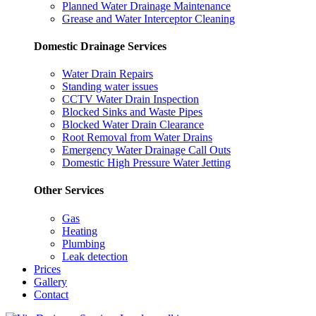
Planned Water Drainage Maintenance
Grease and Water Interceptor Cleaning
Domestic Drainage Services
Water Drain Repairs
Standing water issues
CCTV Water Drain Inspection
Blocked Sinks and Waste Pipes
Blocked Water Drain Clearance
Root Removal from Water Drains
Emergency Water Drainage Call Outs
Domestic High Pressure Water Jetting
Other Services
Gas
Heating
Plumbing
Leak detection
Prices
Gallery
Contact