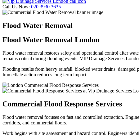
Call Us Now:
020 3930 3635
Flood Water Removal
Flood Water Removal London
Flood water removal restores safety and operational control after wate
remains critical during flooding events. VIP Drainage Services Lond
Flooding results from heavy rainfall, blocked water drains, damaged pi
Immediate action reduces long term impact.
Commercial
Flood Response Services
Flood water removal focuses on fast and controlled extraction. Engin
corridors, and commercial floors.
Work begins with site assessment and hazard control. Engineers ident