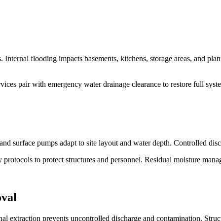
. Internal flooding impacts basements, kitchens, storage areas, and pla
ces pair with emergency water drainage clearance to restore full syst
and surface pumps adapt to site layout and water depth. Controlled disc
ty protocols to protect structures and personnel. Residual moisture man
oval
ional extraction prevents uncontrolled discharge and contamination. St