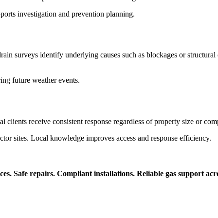
pports investigation and prevention planning.
in surveys identify underlying causes such as blockages or structural
ring future weather events.
clients receive consistent response regardless of property size or comp
c sector sites. Local knowledge improves access and response efficiency.
ices. Safe repairs. Compliant installations. Reliable gas support ac