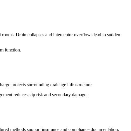
nt rooms. Drain collapses and interceptor overflows lead to sudden
em function.
harge protects surrounding drainage infrastructure.
agement reduces slip risk and secondary damage.
ructured methods support insurance and compliance documentation.