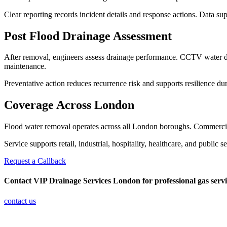
Clear reporting records incident details and response actions. Data su
Post Flood Drainage Assessment
After removal, engineers assess drainage performance. CCTV water dra
maintenance.
Preventative action reduces recurrence risk and supports resilience du
Coverage Across London
Flood water removal operates across all London boroughs. Commercial 
Service supports retail, industrial, hospitality, healthcare, and publi
Request a Callback
Contact VIP Drainage Services London
for professional gas serv
contact us