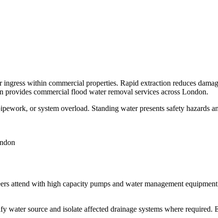
r ingress within commercial properties. Rapid extraction reduces damage
on provides commercial flood water removal services across London.
pework, or system overload. Standing water presents safety hazards and 
eers attend with high capacity pumps and water management equipment. 
ify water source and isolate affected drainage systems where required.