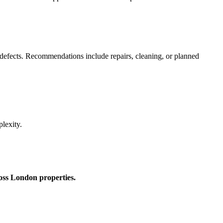
 defects. Recommendations include repairs, cleaning, or planned
lexity.
ross London properties.